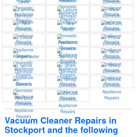
Vacuum Cleaner Repairs in
Stockport and the following