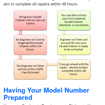
aim to complete all repairs within 48 hours.
Having Your Model Number
Prepared