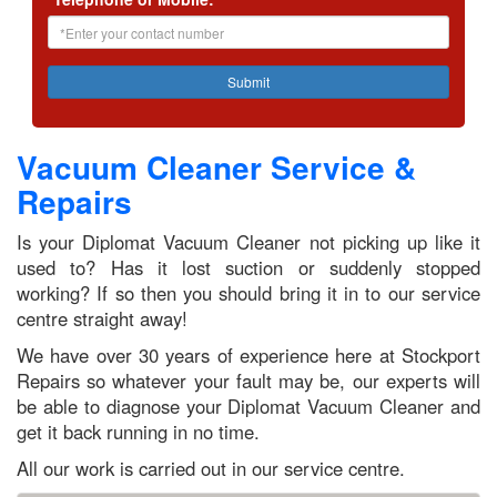
Vacuum Cleaner Service &
Repairs
Is your Diplomat Vacuum Cleaner not picking up like it
used to? Has it lost suction or suddenly stopped
working? If so then you should bring it in to our service
centre straight away!
We have over 30 years of experience here at Stockport
Repairs so whatever your fault may be, our experts will
be able to diagnose your Diplomat Vacuum Cleaner and
get it back running in no time.
All our work is carried out in our service centre.