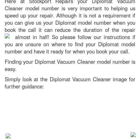
Here at Stockport Repairs your Diplomat Vacuum
Cleaner model number is very important to helping us
speed up your repair. Although it is not a requirement if
you can give us your Diplomat model number when you
book the call it can reduce the duration of the repair
almost in half!
So please follow our instructions if
you are unsure on where to find your Diplomat model
number and have it ready for when you book your call.
Finding your Diplomat Vacuum Cleaner model number is
easy.
Simply look at the Diplomat Vacuum Cleaner image for
further guidance: