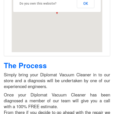
OK
Do you own this website?
The Process
Simply bring your Diplomat Vacuum Cleaner in to our
store and a diagnosis will be undertaken by one of our
experienced engineers.
Once your Diplomat Vacuum Cleaner has been
diagnosed a member of our team will give you a call
with a 100% FREE estimate.
From there if you decide to go ahead with the repair we