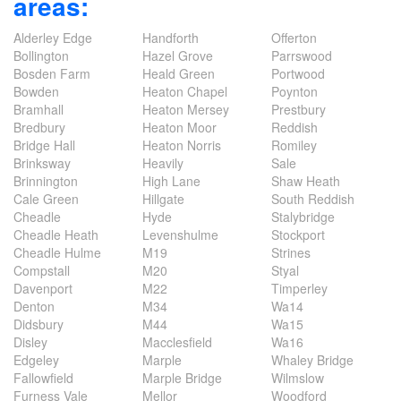
areas:
Alderley Edge
Handforth
Offerton
Bollington
Hazel Grove
Parrswood
Bosden Farm
Heald Green
Portwood
Bowden
Heaton Chapel
Poynton
Bramhall
Heaton Mersey
Prestbury
Bredbury
Heaton Moor
Reddish
Bridge Hall
Heaton Norris
Romiley
Brinksway
Heavily
Sale
Brinnington
High Lane
Shaw Heath
Cale Green
Hillgate
South Reddish
Cheadle
Hyde
Stalybridge
Cheadle Heath
Levenshulme
Stockport
Cheadle Hulme
M19
Strines
Compstall
M20
Styal
Davenport
M22
Timperley
Denton
M34
Wa14
Didsbury
M44
Wa15
Disley
Macclesfield
Wa16
Edgeley
Marple
Whaley Bridge
Fallowfield
Marple Bridge
Wilmslow
Furness Vale
Mellor
Woodford